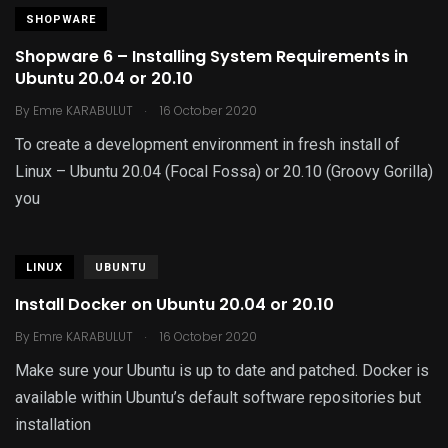
SHOPWARE
Shopware 6 – Installing System Requirements in
Ubuntu 20.04 or 20.10
.
By
Emre KARABULUT
16 October 2020
To create a development environment in fresh install of
Linux – Ubuntu 20.04 (Focal Fossa) or 20.10 (Groovy Gorilla)
you
LINUX
UBUNTU
Install Docker on Ubuntu 20.04 or 20.10
.
By
Emre KARABULUT
16 October 2020
Make sure your Ubuntu is up to date and patched. Docker is
available within Ubuntu’s default software repositories but
installation