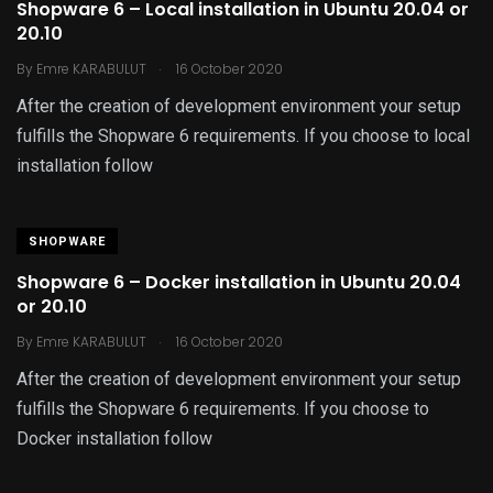
Shopware 6 – Local installation in Ubuntu 20.04 or
20.10
.
By
Emre KARABULUT
16 October 2020
After the creation of development environment your setup
fulfills the Shopware 6 requirements. If you choose to local
installation follow
SHOPWARE
Shopware 6 – Docker installation in Ubuntu 20.04
or 20.10
.
By
Emre KARABULUT
16 October 2020
After the creation of development environment your setup
fulfills the Shopware 6 requirements. If you choose to
Docker installation follow