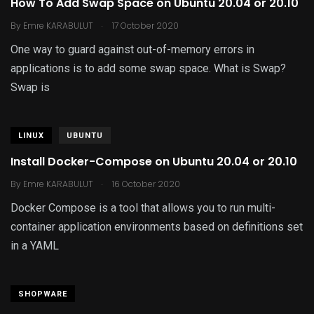
How To Add Swap Space on Ubuntu 20.04 or 20.10
.
By
Emre KARABULUT
17 October 2020
One way to guard against out-of-memory errors in
applications is to add some swap space. What is Swap?
Swap is
LINUX
UBUNTU
Install Docker-Compose on Ubuntu 20.04 or 20.10
.
By
Emre KARABULUT
16 October 2020
Docker Compose is a tool that allows you to run multi-
container application environments based on definitions set
in a YAML
SHOPWARE