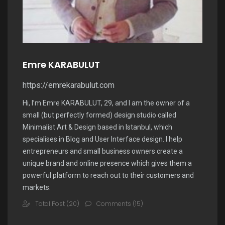
Emre KARABULUT
https://emrekarabulut.com
Hi, I’m Emre KARABULUT, 29, and I am the owner of a
small (but perfectly formed) design studio called
Minimalist Art & Design based in Istanbul, which
specialises in Blog and User Interface design. I help
entrepreneurs and small business owners create a
unique brand and online presence which gives them a
powerful platform to reach out to their customers and
markets.
Total Post (20)
Comments (15)