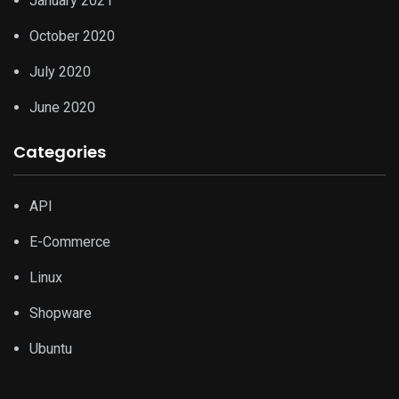
January 2021
October 2020
July 2020
June 2020
Categories
API
E-Commerce
Linux
Shopware
Ubuntu