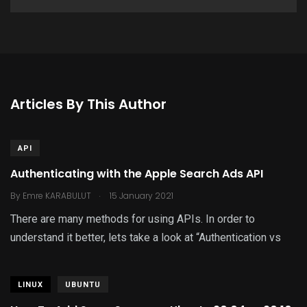
Articles By This Author
API
Authenticating with the Apple Search Ads API
.
By
Emre KARABULUT
15 January 2021
There are many methods for using APIs. In order to
understand it better, lets take a look at “Authentication vs
LINUX
UBUNTU