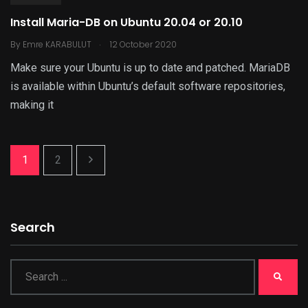
Install Maria-DB on Ubuntu 20.04 or 20.10
.
By
Emre KARABULUT
12 October 2020
Make sure your Ubuntu is up to date and patched. MariaDB
is available within Ubuntu’s default software repositories,
making it
1
2
Search