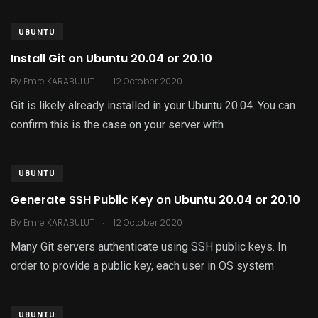
UBUNTU
Install Git on Ubuntu 20.04 or 20.10
.
By
Emre KARABULUT
12 October 2020
Git is likely already installed in your Ubuntu 20.04. You can
confirm this is the case on your server with
UBUNTU
Generate SSH Public Key on Ubuntu 20.04 or 20.10
.
By
Emre KARABULUT
12 October 2020
Many Git servers authenticate using SSH public keys. In
order to provide a public key, each user in OS system
UBUNTU