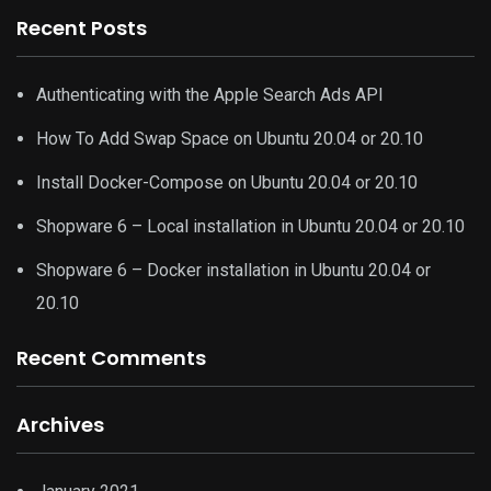
Recent Posts
Authenticating with the Apple Search Ads API
How To Add Swap Space on Ubuntu 20.04 or 20.10
Install Docker-Compose on Ubuntu 20.04 or 20.10
Shopware 6 – Local installation in Ubuntu 20.04 or 20.10
Shopware 6 – Docker installation in Ubuntu 20.04 or
20.10
Recent Comments
Archives