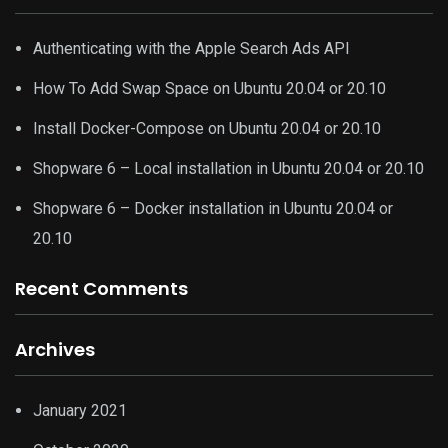
Authenticating with the Apple Search Ads API
How To Add Swap Space on Ubuntu 20.04 or 20.10
Install Docker-Compose on Ubuntu 20.04 or 20.10
Shopware 6 – Local installation in Ubuntu 20.04 or 20.10
Shopware 6 – Docker installation in Ubuntu 20.04 or
20.10
Recent Comments
Archives
January 2021