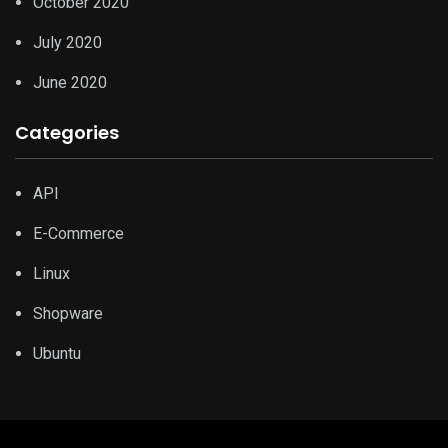
October 2020
July 2020
June 2020
Categories
API
E-Commerce
Linux
Shopware
Ubuntu