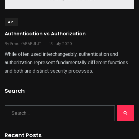
API
Authentication vs Authorization
.
By
Emre KARABULUT
13 July 2020
While often used interchangeably, authentication and
authorization represent fundamentally different functions
and both are distinct security processes.
Search
Recent Posts