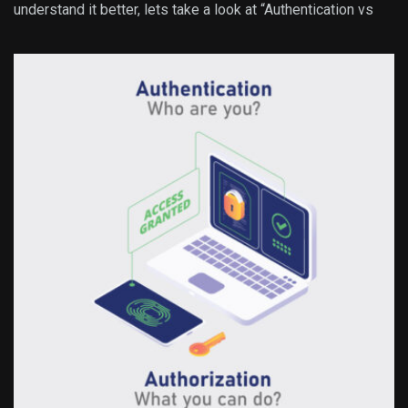
understand it better, lets take a look at “Authentication vs