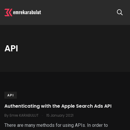
API
API
Authenticating with the Apple Search Ads API
.
By
Emre KARABULUT
15 January 2021
There are many methods for using APIs. In order to